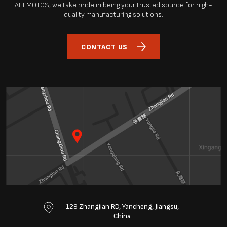
At FMOTOS, we take pride in being your trusted source for high-
quality manufacturing solutions.
CONTACT US
129 Zhangjian RD, Yancheng, Jiangsu,
China