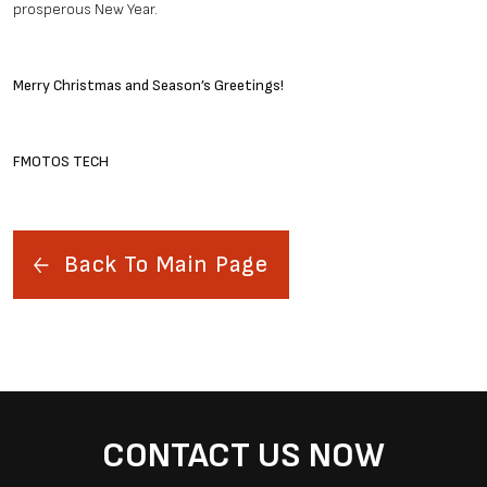
prosperous New Year.
Merry Christmas and Season’s Greetings!
FMOTOS TECH
Back To Main Page
CONTACT US NOW