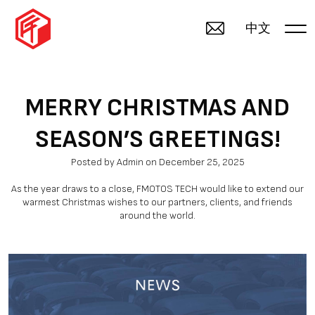
中文
MERRY CHRISTMAS AND
SEASON’S GREETINGS!
Posted by Admin on December 25, 2025
As the year draws to a close, FMOTOS TECH would like to extend our
warmest Christmas wishes to our partners, clients, and friends
around the world.