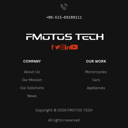
+86-515-69189111
COMPANY
OUR WORK
About Us
Motorcycles
Our Mission
Cars
Our Solutions
Appliances
News
Copyright © 2026 FMOTOS TECH
All rights reserved.