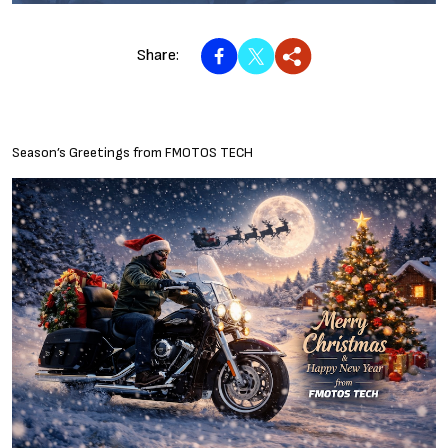
Share:
Season’s Greetings from FMOTOS TECH