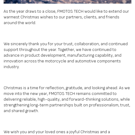
As the year draws to a close, FMOTOS TECH would like to extend our
warmest Christmas wishes to our partners, clients, and friends
around the world.
We sincerely thank you for your trust, collaboration, and continued
support throughout the year. Together, we have continued to
advance in product development, manufacturing capability, and
innovation across the motorcycle and automotive components
industry.
Christmas is a time for reflection, gratitude, and looking ahead. As we
move into the new year, FMOTOS TECH remains committed to
delivering reliable, high-quality, and forward-thinking solutions, while
strengthening long-term partnerships built on professionalism, trust,
and shared growth.
We wish you and your loved ones a joyful Christmas and a